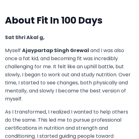
About Fit In 100 Days
Sat Shri Akal g,
Myself
Ajaypartap Singh Grewal
and I was also
once a fat kid, and becoming fit was incredibly
challenging for me. It felt like an uphill battle, but
slowly, I began to work out and study nutrition. Over
time, I started to see changes, both physically and
mentally, and slowly I became the best version of
myself.
As I transformed, I realized I wanted to help others
do the same. This led me to pursue professional
certifications in nutrition and strength and
conditioning. I started guiding people toward