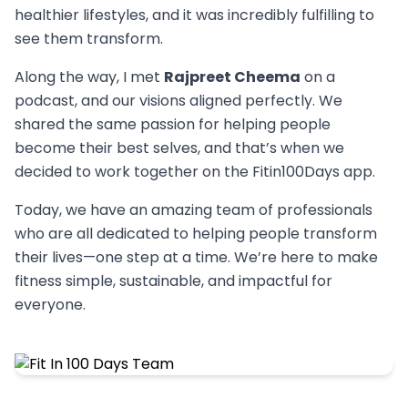
healthier lifestyles, and it was incredibly fulfilling to
see them transform.
Along the way, I met
Rajpreet Cheema
on a
podcast, and our visions aligned perfectly. We
shared the same passion for helping people
become their best selves, and that’s when we
decided to work together on the Fitin100Days app.
Today, we have an amazing team of professionals
who are all dedicated to helping people transform
their lives—one step at a time. We’re here to make
fitness simple, sustainable, and impactful for
everyone.